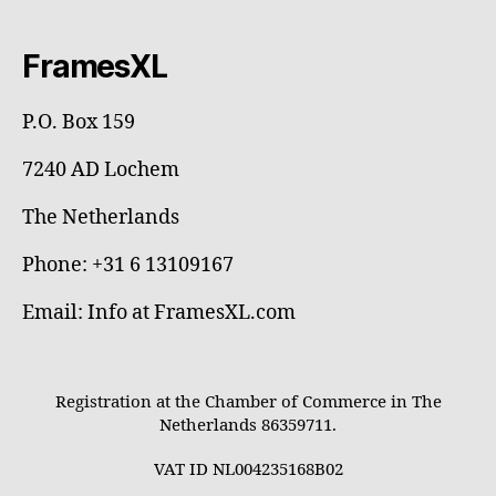
FramesXL
P.O. Box 159
7240 AD Lochem
The Netherlands
Phone: +31 6 13109167
Email: Info at FramesXL.com
Registration at the Chamber of Commerce in The
Netherlands 86359711.
VAT ID NL004235168B02