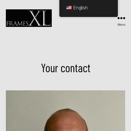
English
Menu
HOME
Your contact