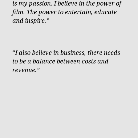
is my passion. I believe in the power of
film. The power to entertain, educate
and inspire.”
“
I also believe in business, there needs
to be a balance between costs and
revenue.”