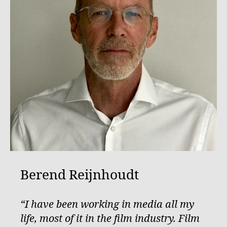
Berend Reijnhoudt
“I have been working in media all my
life, most of it in the film industry. Film